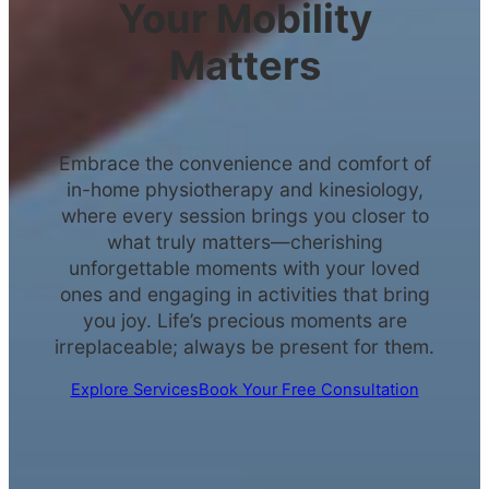
Your Mobility
Matters
Embrace the convenience and comfort of
in-home physiotherapy and kinesiology,
where every session brings you closer to
what truly matters—cherishing
unforgettable moments with your loved
ones and engaging in activities that bring
you joy. Life’s precious moments are
irreplaceable; always be present for them.
Explore Services
Book Your Free Consultation