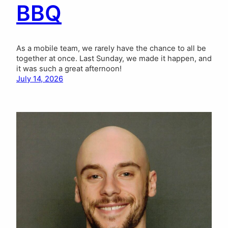
BBQ
As a mobile team, we rarely have the chance to all be
together at once. Last Sunday, we made it happen, and
it was such a great afternoon!
July 14, 2026