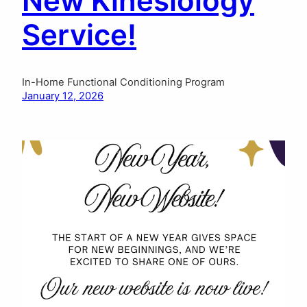
New Kinesiology
Service!
In-Home Functional Conditioning Program
January 12, 2026