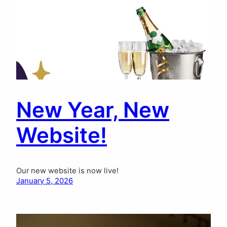
New Year, New
Website!
Our new website is now live!
January 5, 2026