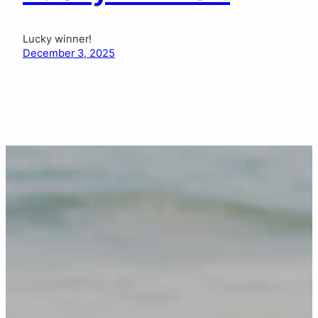
Lucky winner!
December 3, 2025