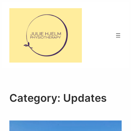
Skip
to
content
Category:
Updates