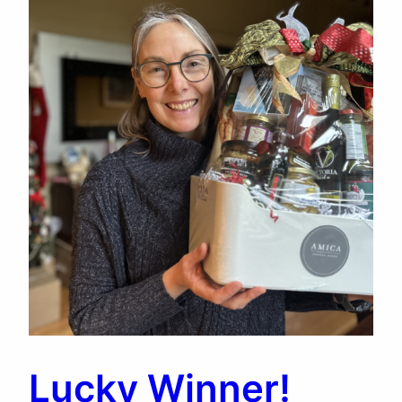
Lucky Winner!