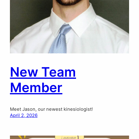
New Team
Member
Meet Jason, our newest kinesiologist!
April 2, 2026