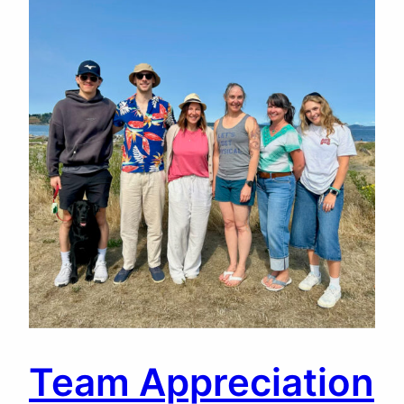
Team Appreciation