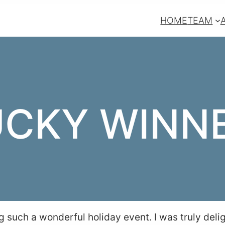
HOME
TEAM
UCKY WINNE
g such a wonderful holiday event. I was truly deli