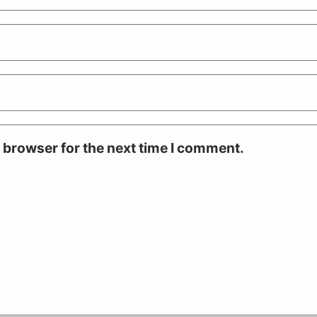
 browser for the next time I comment.