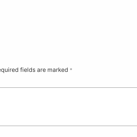
quired fields are marked
*