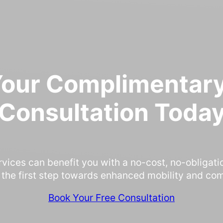
Your Complimentary
Consultation Toda
rvices can benefit you with a no-cost, no-obligati
 the first step towards enhanced mobility and com
Book Your Free Consultation