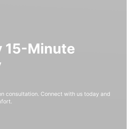
 15-Minute
y
on consultation. Connect with us today and
fort.