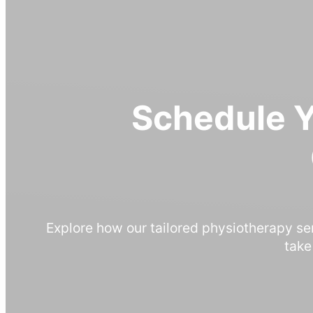
Schedule 
Explore how our tailored physiotherapy se
take