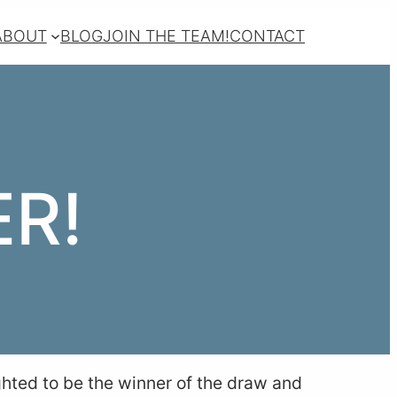
ABOUT
BLOG
JOIN THE TEAM!
CONTACT
R!
ghted to be the winner of the draw and