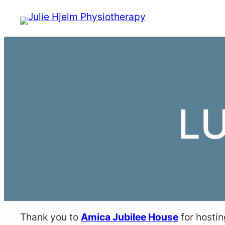
Skip
to
content
L
Thank you to
Amica Jubilee House
for hostin