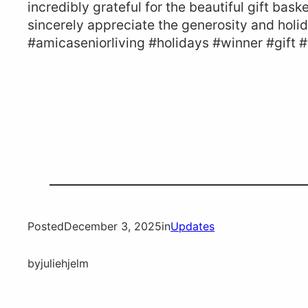
incredibly grateful for the beautiful gift bask
sincerely appreciate the generosity and holi
#amicaseniorliving #holidays #winner #gift 
Posted
December 3, 2025
in
Updates
by
juliehjelm