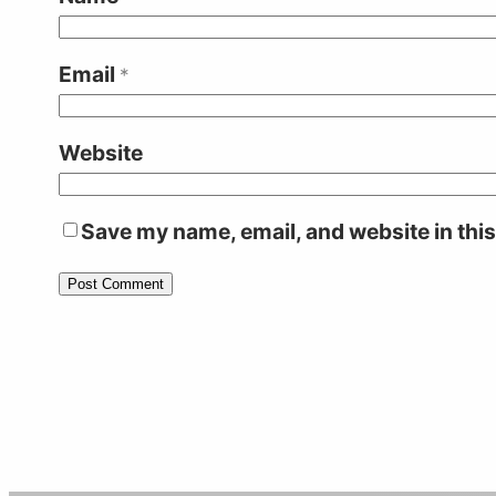
Email
*
Website
Save my name, email, and website in this