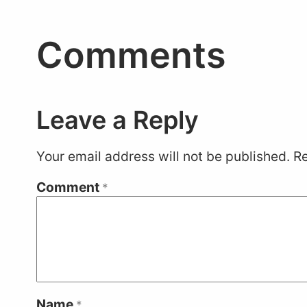
Comments
Leave a Reply
Your email address will not be published.
Re
Comment
*
Name
*