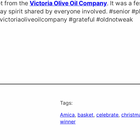
et from the
Victoria Olive Oil Company
. It was a f
day spirit shared by everyone involved. #senior #
#victoriaoliveoilcompany #grateful #oldnotweak
Tags:
Amica
, 
basket
, 
celebrate
, 
christm
winner