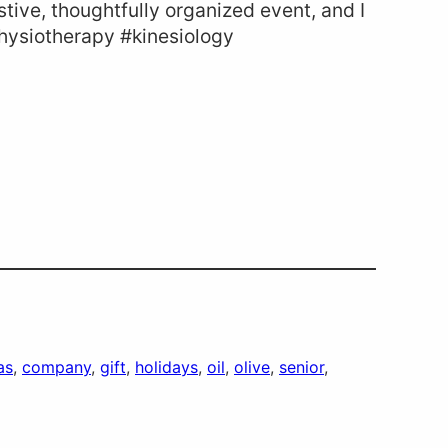
estive, thoughtfully organized event, and I
physiotherapy #kinesiology
as
, 
company
, 
gift
, 
holidays
, 
oil
, 
olive
, 
senior
, 