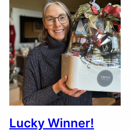
Lucky Winner!