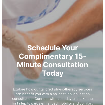
Schedule Your
Complimentary 15-
Minute Consultation
Today
Explore how our tailored physiotherapy services
can benefit you with a no-cost, no-obligation
consultation. Connect with us today and take the
first step towards enhanced mobility and comfort.