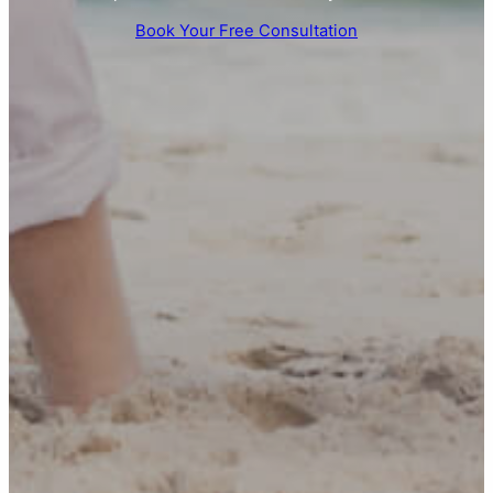
Book Your Free Consultation