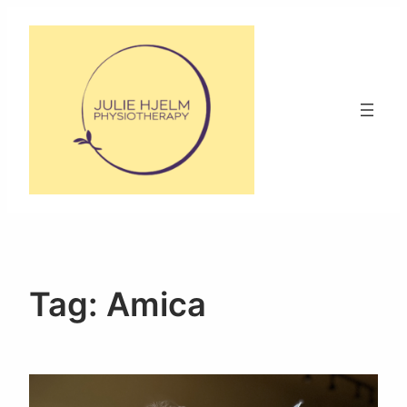
Skip
to
content
Tag:
Amica