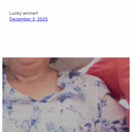
Lucky winner!
December 3, 2025