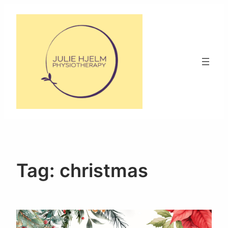
Skip
to
content
Tag:
christmas