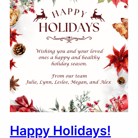
Happy Holidays!