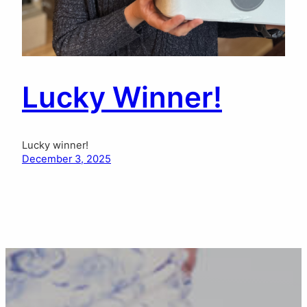
Lucky Winner!
Lucky winner!
December 3, 2025