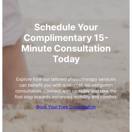
Schedule Your
Complimentary 15-
Minute Consultation
Today
Explore how our tailored physiotherapy services
can benefit you with a no-cost, no-obligation
consultation. Connect with us today and take the
first step towards enhanced mobility and comfort.
Book Your Free Consultation