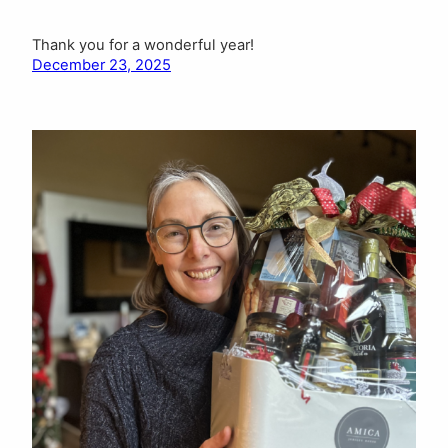
Thank you for a wonderful year!
December 23, 2025