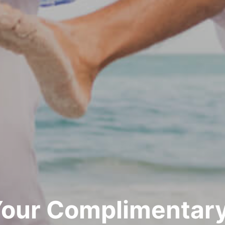
Your Complimentary