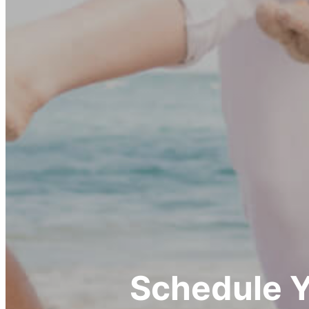
Schedule 