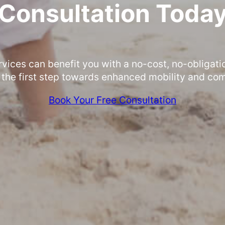
Consultation Toda
rvices can benefit you with a no-cost, no-obligati
 the first step towards enhanced mobility and com
Book Your Free Consultation