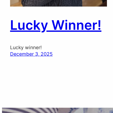
Lucky Winner!
Lucky winner!
December 3, 2025