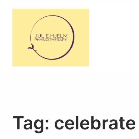
Skip
to
content
Tag:
celebrate