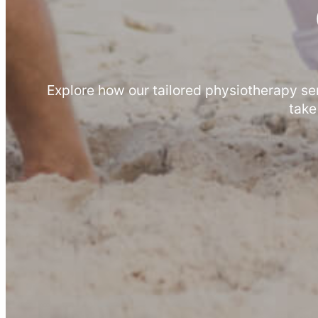
Explore how our tailored physiotherapy se
take