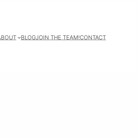
ABOUT
BLOG
JOIN THE TEAM!
CONTACT