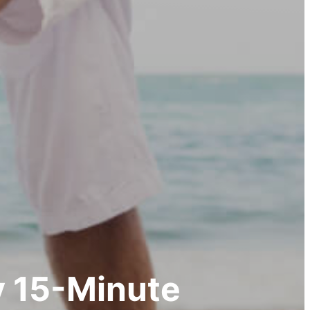
 15-Minute