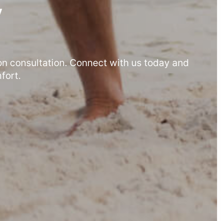
y
on consultation. Connect with us today and
fort.