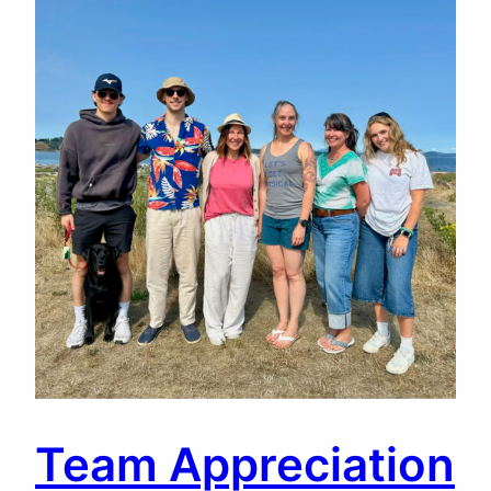
Team Appreciation