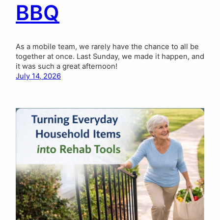
BBQ
As a mobile team, we rarely have the chance to all be
together at once. Last Sunday, we made it happen, and
it was such a great afternoon!
July 14, 2026