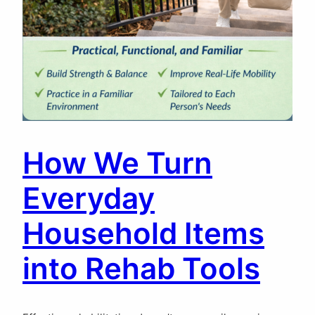
How We Turn
Everyday
Household Items
into Rehab Tools