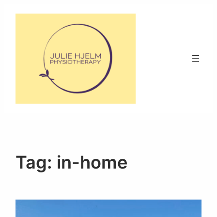
Skip
to
content
Tag:
in-home