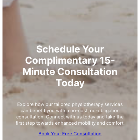
Schedule Your
Complimentary 15-
Minute Consultation
Today
Explore how our tailored physiotherapy services
can benefit you with a no-cost, no-obligation
consultation. Connect with us today and take the
first step towards enhanced mobility and comfort.
Book Your Free Consultation