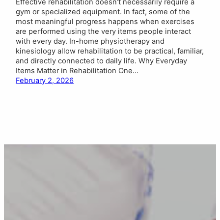
Effective rehabilitation doesn’t necessarily require a
gym or specialized equipment. In fact, some of the
most meaningful progress happens when exercises
are performed using the very items people interact
with every day. In-home physiotherapy and
kinesiology allow rehabilitation to be practical, familiar,
and directly connected to daily life. Why Everyday
Items Matter in Rehabilitation One…
February 2, 2026