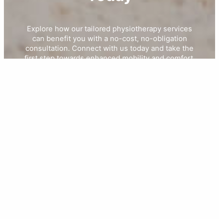
Explore how our tailored physiotherapy services
can benefit you with a no-cost, no-obligation
consultation. Connect with us today and take the
first step towards enhanced mobility and comfort.
Book Your Free Consultation