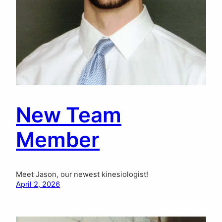
New Team
Member
Meet Jason, our newest kinesiologist!
April 2, 2026