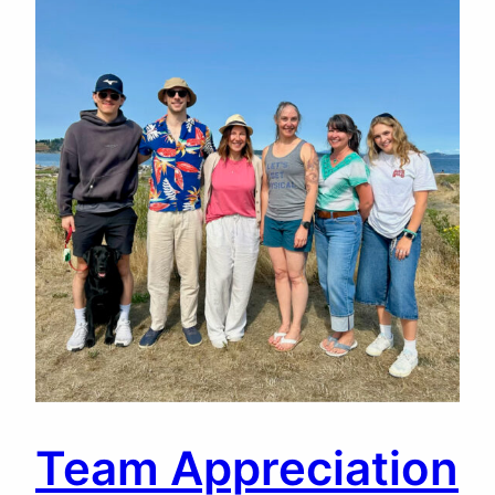
Team Appreciation