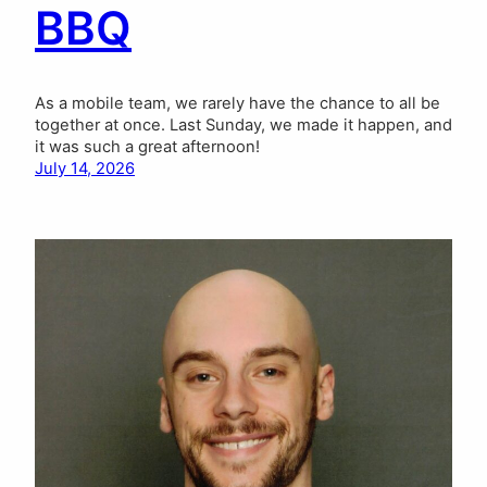
BBQ
As a mobile team, we rarely have the chance to all be
together at once. Last Sunday, we made it happen, and
it was such a great afternoon!
July 14, 2026