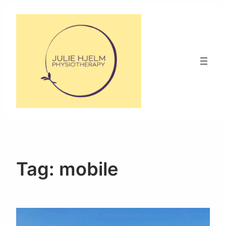
Skip
to
content
Tag:
mobile