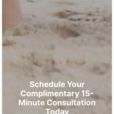
Schedule Your
Complimentary 15-
Minute Consultation
Today