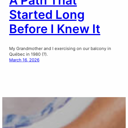
A Path That
Started Long
Before I Knew It
My Grandmother and I exercising on our balcony in
Québec in 1980 (?).
March 16, 2026