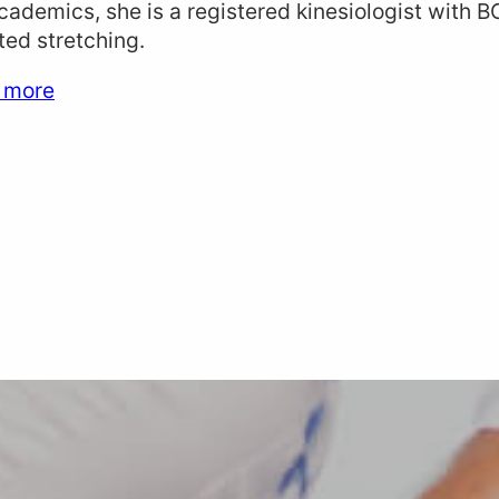
cademics, she is a registered kinesiologist with B
ted stretching.
 more