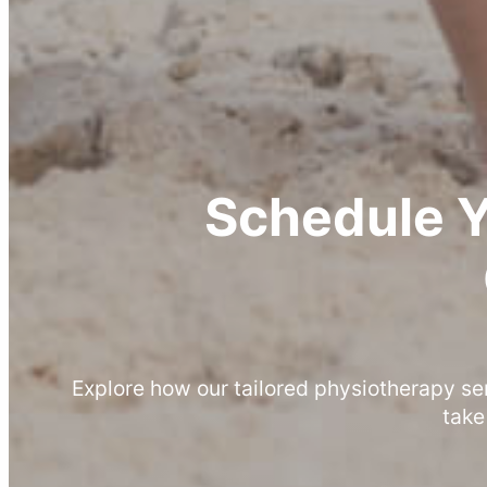
Schedule 
Explore how our tailored physiotherapy se
take