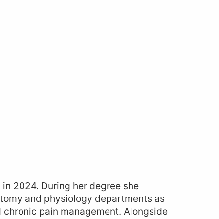
 in 2024. During her degree she
natomy and physiology departments as
 and chronic pain management. Alongside