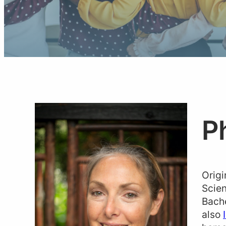
P
Origi
Scien
Bache
also