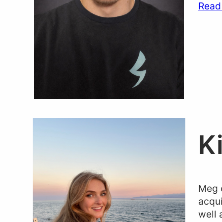
Read
K
Meg c
acqui
well 