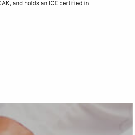
CAK, and holds an ICE certified in