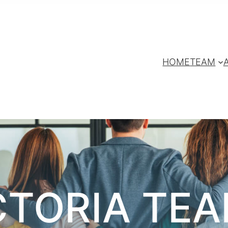
HOME
TEAM
CTORIA TE