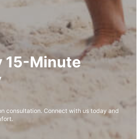
 15-Minute
y
on consultation. Connect with us today and
fort.