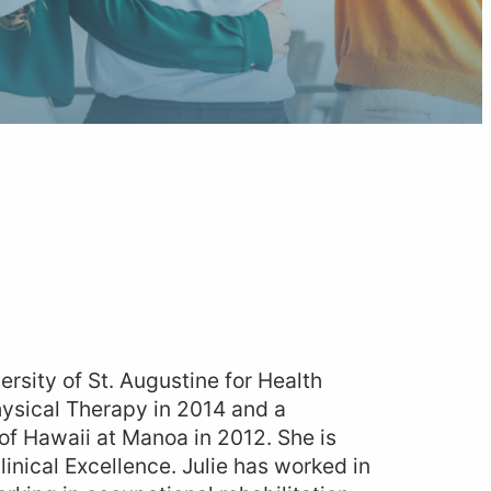
ersity of St. Augustine for Health
hysical Therapy in 2014 and a
 of Hawaii at Manoa in 2012. She is
linical Excellence. Julie has worked in