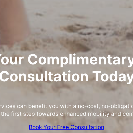
Your Complimentary
Consultation Toda
rvices can benefit you with a no-cost, no-obligati
 the first step towards enhanced mobility and com
Book Your Free Consultation