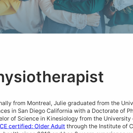
hysiotherapist
nally from Montreal, Julie graduated from the Univ
ces in San Diego California with a Doctorate of P
lor of Science in Kinesiology from the University
ICE certified: Older Adult
through the Institute of C