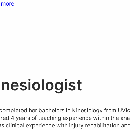
 more
inesiologist
ompleted her bachelors in Kinesiology from UVic
red 4 years of teaching experience within the a
as clinical experience with injury rehabilitation