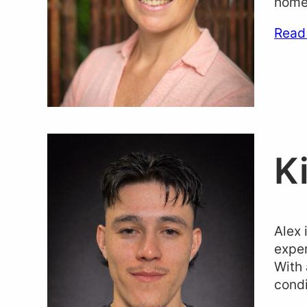
home-
Read
K
Alex 
exper
With 
condi