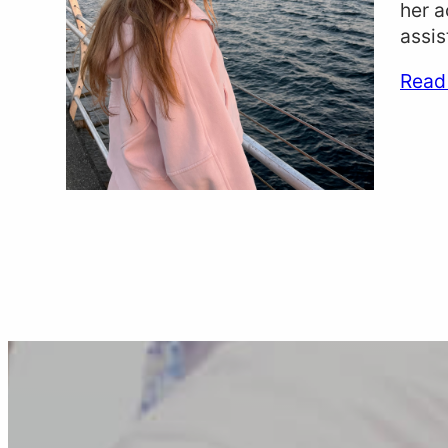
her a
assis
Read