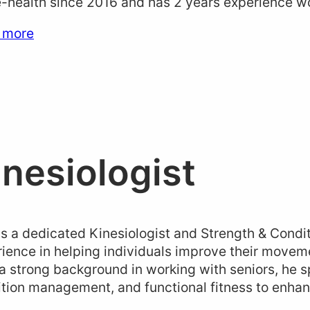
health since 2016 and has 2 years experience wor
 more
inesiologist
is a dedicated Kinesiologist and Strength & Condi
ience in helping individuals improve their moveme
a strong background in working with seniors, he sp
tion management, and functional fitness to enhanc