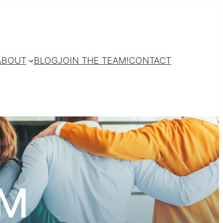
ABOUT
BLOG
JOIN THE TEAM!
CONTACT
AM