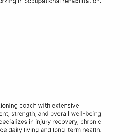
king in occupational rehabilitation.
tioning coach with extensive
nt, strength, and overall well-being.
ecializes in injury recovery, chronic
e daily living and long-term health.