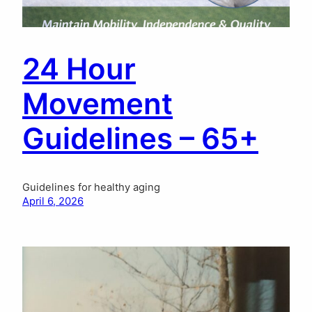
24 Hour
Movement
Guidelines – 65+
Guidelines for healthy aging
April 6, 2026