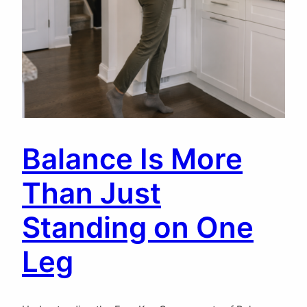
Balance Is More
Than Just
Standing on One
Leg