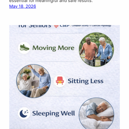
essential for meaningful and safe results.
May 18, 2026