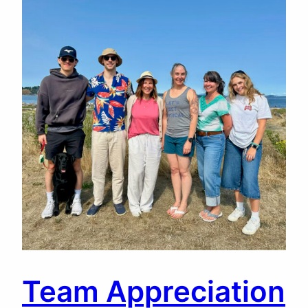
Team Appreciation