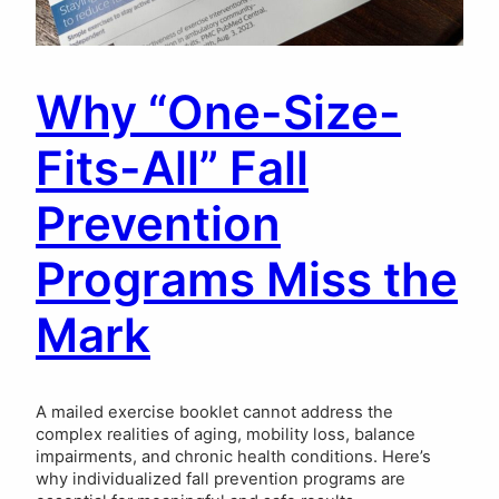
Why “One-Size-
Fits-All” Fall
Prevention
Programs Miss the
Mark
A mailed exercise booklet cannot address the
complex realities of aging, mobility loss, balance
impairments, and chronic health conditions. Here’s
why individualized fall prevention programs are