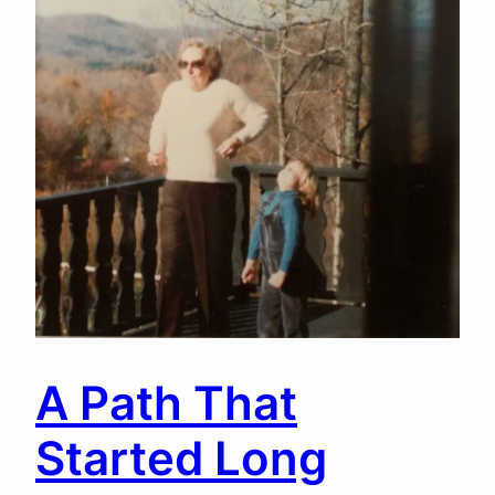
A Path That
Started Long