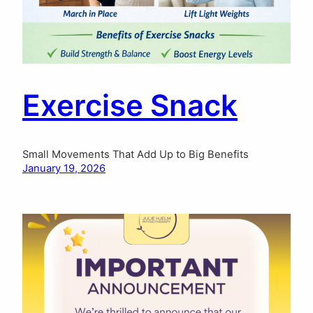
Exercise Snack
Small Movements That Add Up to Big Benefits
January 19, 2026