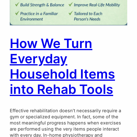
How We Turn
Everyday
Household Items
into Rehab Tools
Effective rehabilitation doesn’t necessarily require a
gym or specialized equipment. In fact, some of the
most meaningful progress happens when exercises
are performed using the very items people interact
with every day. In-home physiotherapy and