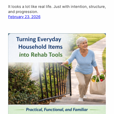
It looks a lot like real life. Just with intention, structure,
and progression.
February 23, 2026