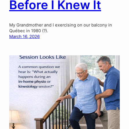
Before I Knew It
My Grandmother and I exercising on our balcony in
Québec in 1980 (?).
March 16, 2026