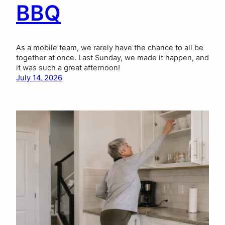
BBQ
As a mobile team, we rarely have the chance to all be
together at once. Last Sunday, we made it happen, and
it was such a great afternoon!
July 14, 2026