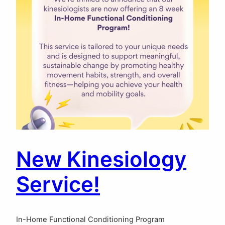
New Kinesiology
Service!
In-Home Functional Conditioning Program