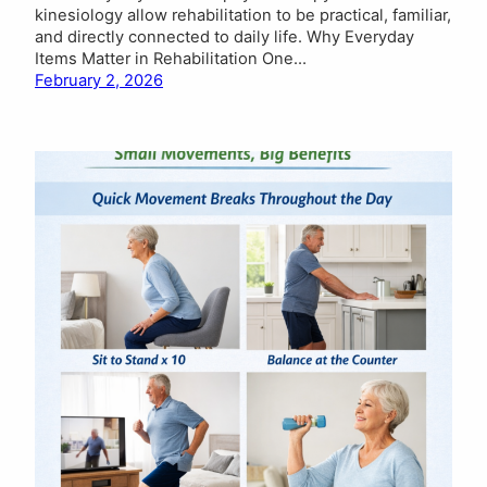
kinesiology allow rehabilitation to be practical, familiar,
and directly connected to daily life. Why Everyday
Items Matter in Rehabilitation One…
February 2, 2026