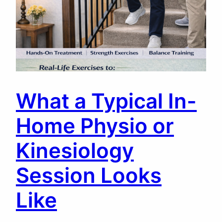
What a Typical In-
Home Physio or
Kinesiology
Session Looks
Like