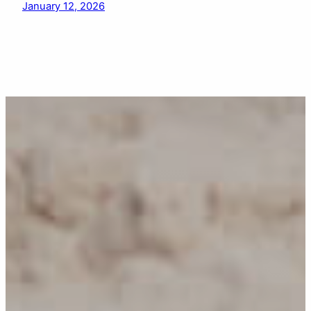
January 12, 2026