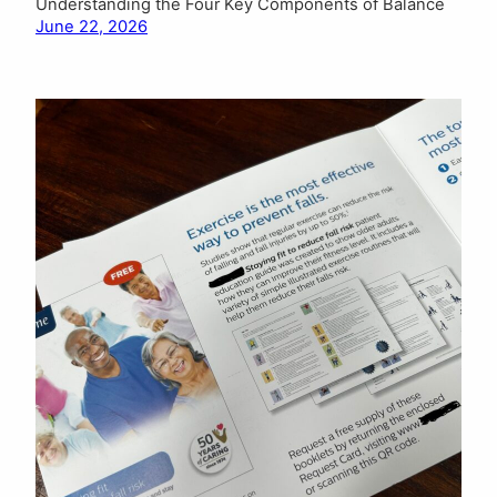
Understanding the Four Key Components of Balance
June 22, 2026