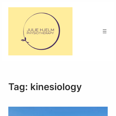
Skip
to
content
Tag:
kinesiology